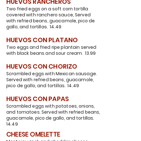
HUEVOS RANCHEROS
Two fried eggs on a soft corn tortilla
covered with ranchero sauce, Served
with refried beans, guacamole, pico de
gallo, and tortillas. 14.49
HUEVOS CON PLATANO
Two eggs and fried ripe plantain served
with black beans and sour cream. 13.99
HUEVOS CON CHORIZO
Scrambled eggs with Mexican sausage.
Served with refried beans, guacamole,
pico de gallo, and tortillas. 14.49
HUEVOS CON PAPAS
Scrambled eggs with potatoes, onions,
and tomatoes. Served with refried beans,
guacamole, pico de gallo, and tortillas.
14.49
CHEESE OM
ELETTE