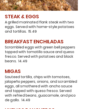
STEAK & EGGS
A grilled marinated flank steak with two
eggs. Served with home-style potatoes
and tortillas. 15.49
BREAKFAST ENCHILADAS
Scrambled eggs with green bell peppers
topped with tomatillo sauce and queso
fresco. Served with potatoes and black
beans. 14.49
MIGAS
Sauteed tortilla, chips with tomatoes,
jalapeño peppers, onions, and scrambled
eggs, all smothered with ancho sauce
and topped with queso fresco. Served
with refried beans, guacamole, and pico
de gallo. 14.49