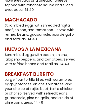
Monterey Jack and cheddar cheese
topped with ranchero sauce and sliced
avocados. 14.49
MACHACADO
Scrambled eggs with shredded fajita
beef, onions, and tomatoes. Served with
refried beans, guacamole, pico de gallo,
and tortillas. 14.49
HUEVOS A LA MEXICANA
Scrambled eggs with bacon, onions,
jalapeño peppers, and tomatoes. Served
with refried beans and tortillas. 14.49
BREAKFAST B
URRI
TO
Large flour tortilla filled with scrambled
eggs, potatoes, onions, tomatoes, and
your choice of fajita beef, fajita chicken,
or chorizo. Served with refried beans,
guacamole,
pico de gallo, and a side of
chile con queso. 14.49