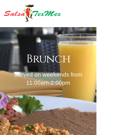
Brunch
Served on weekends from
11:00am-2:00pm