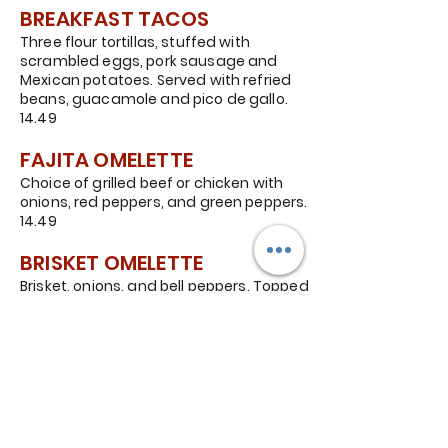
BREAKFAST TACOS
Three flour tortillas, stuffed with
scrambled eggs, pork sausage and
Mexican potatoes. Served with refried
beans, guacamole and pico de gallo.
14.49
FAJITA OMELETTE
Choice of grilled beef or chicken with
onions, red peppers, and green peppers.
14.49
BRISKET OMELETTE
Brisket, onions, and bell peppers. Topped
with ranchero sauce and sliced
avocados. 14.49
KIDS PLATE
One egg, any style, served with bacon
and potatoes. 8.99