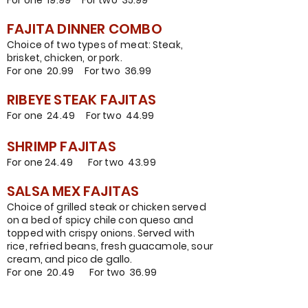
For one 19.99 For two 35.99
FAJITA DINNER COMBO
Choice of two types of meat:
Steak,
brisket, chicken, or pork.
For one 20.99 For two 36.99
RIBEYE STEAK FAJITAS
For one 24.49 For two 44.99
SHRIMP FAJITAS
For one 24.
49 For two 43.99
SALSA MEX FAJITAS
Choice of grilled steak or chicken served
on a bed of spicy chile con queso and
topped with crispy onions. Served with
rice, refried beans, fresh guacamole, sour
cream, and pico de gallo.
For one 20.49 For two 36.99