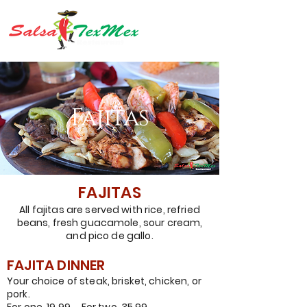
Fajitas
FAJITAS
All fajitas are served with rice, refried
beans, fresh guacamole, sour cream,
and pico de gallo.
FAJITA DINNER
Your choice
of
steak
, brisket, chicken, or
pork.