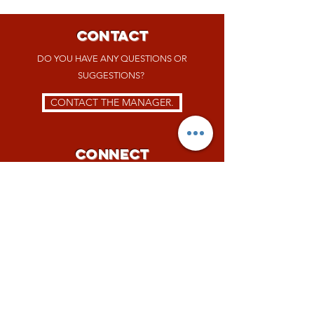
CONTACT
DO YOU HAVE ANY QUESTIONS OR
SUGGESTIONS?
CONTACT THE MANAGER.
Connect
FOLLOW US ON
SOCIAL MEDIA.
JOBS
WANT TO JOIN THE TEAM?
NOW WE ARE HIRING!