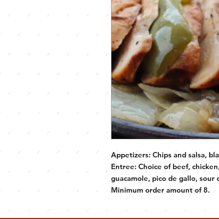
Appetizers: Chips and salsa, bl
Entree: Choice of beef, chicken, 
guacamole, pico de gallo, sour c
Minimum order amount of 8.