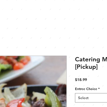
Menu
Our Locations
Catering
Contact U
Catering M
[Pickup]
Price
$18.99
Entree Choice
*
Select