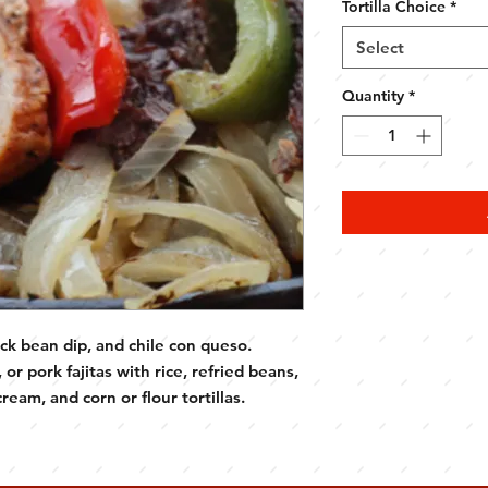
Tortilla Choice
*
Select
Quantity
*
ack bean dip, and chile con queso.
or pork fajitas with rice, refried beans,
ream, and corn or flour tortillas.