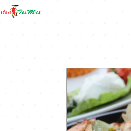
Home
Online Orders