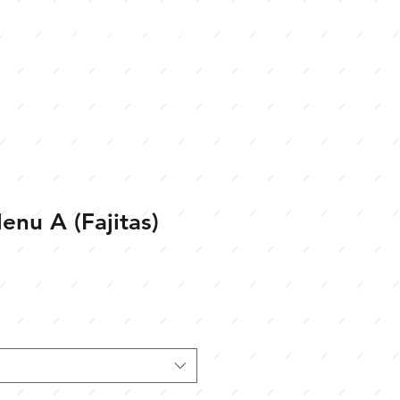
s
Jobs
Gift Cards
enu A (Fajitas)